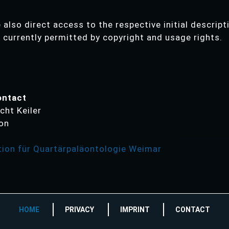
also direct access to the respective initial descript
s currently permitted by copyright and usage rights.
ontact
cht Keiler
ion
ion für Quartärpaläontologie Weimar
HOME
PRIVACY
IMPRINT
CONTACT