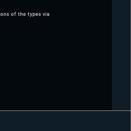
ions of the types via