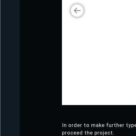
In order to make further type
proceed the project.