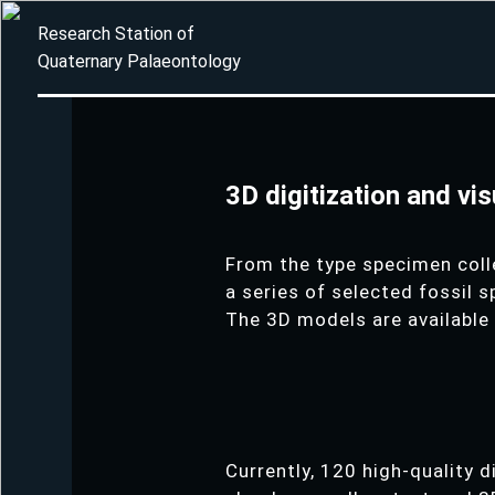
Research Station of
Quaternary Palaeontology
3D digitization and vi
From the type specimen coll
a series of selected fossil 
The 3D models are available
Currently, 120 high-quality 