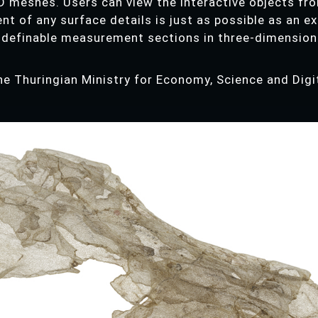
D meshes. Users can view the interactive objects fro
nt of any surface details is just as possible as an e
 definable measurement sections in three-dimension
he Thuringian Ministry for Economy, Science and Di