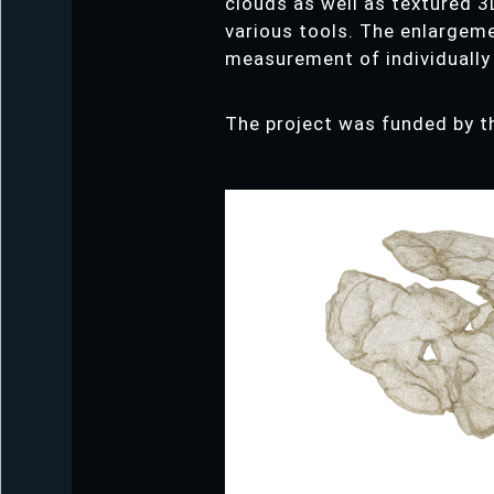
clouds as well as textured 3
various tools. The enlargeme
measurement of individually
The project was funded by t