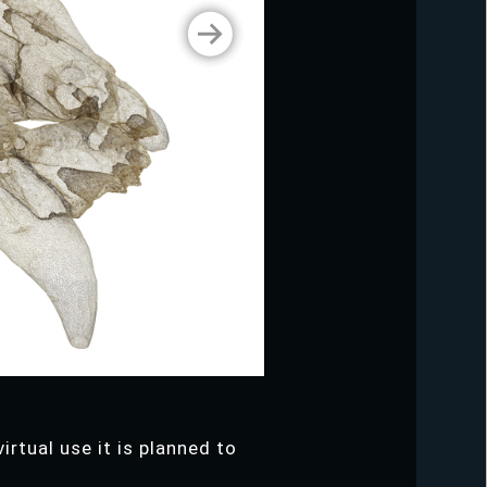
irtual use it is planned to