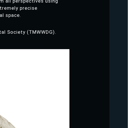
m all perspectives using
xtremely precise
al space.
gital Society (TMWWDG).