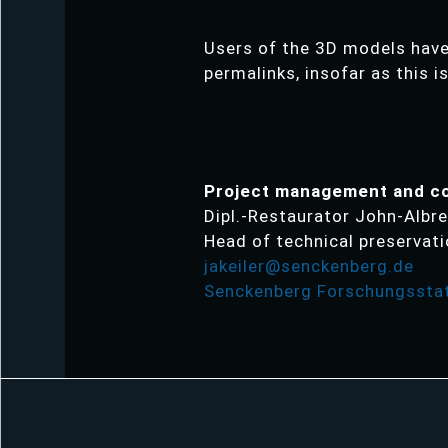
Users of the 3D models have 
permalinks, insofar as this i
Project management and c
Dipl.-Restaurator John-Albre
Head of technical preservat
jakeiler@senckenberg.de
Senckenberg Forschungsstat
Skip
navigation