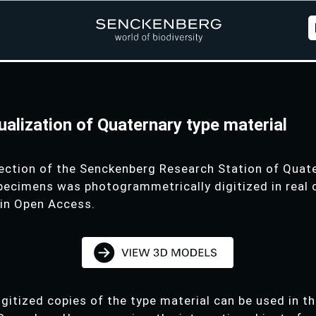
sualization of Quaternary type material
ection of the Senckenberg Research Station of Qua
specimens was photogrammetrically digitized in real 
 in Open Access.
digitized copies of the type material can be used in t