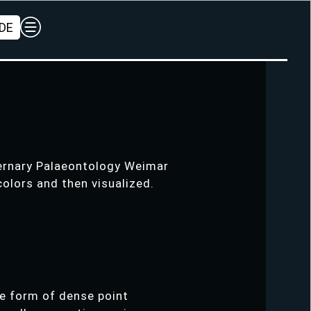
DE
ternary Palaeontology Weimar
colors and then visualized.
he form of dense point