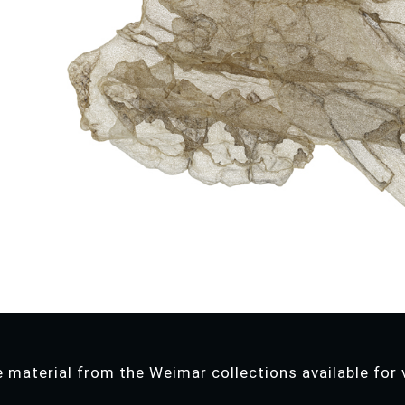
 material from the Weimar collections available for v